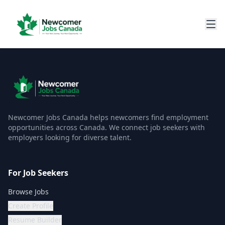
Newcomer Jobs Canada helps newcomers find employment
opportunities across Canada. We connect job seekers with
employers looking for diverse talent.
For Job Seekers
Browse Jobs
Create Profile
Resume Builder