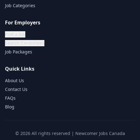
Job Categories
For Employers
Post a Job
Search Candidates
Job Packages
Quick Links
About Us
Contact Us
FAQs
Blog
©
2026
All rights reserved | Newcomer Jobs Canada