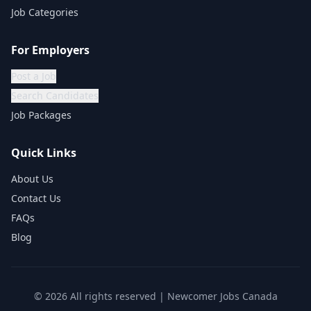
Job Categories
For Employers
Post a Job
Search Candidates
Job Packages
Quick Links
About Us
Contact Us
FAQs
Blog
©
2026
All rights reserved | Newcomer Jobs Canada