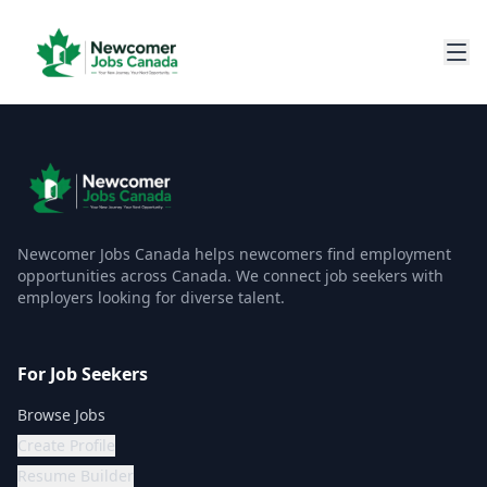
Newcomer Jobs Canada helps newcomers find employment
opportunities across Canada. We connect job seekers with
employers looking for diverse talent.
For Job Seekers
Browse Jobs
Create Profile
Resume Builder