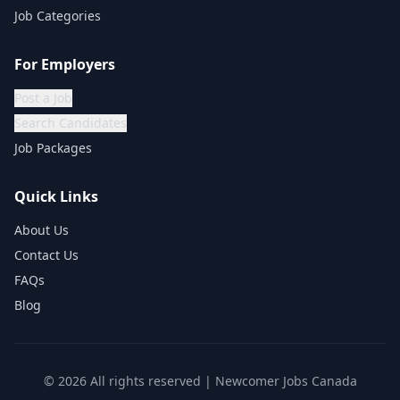
Job Categories
For Employers
Post a Job
Search Candidates
Job Packages
Quick Links
About Us
Contact Us
FAQs
Blog
©
2026
All rights reserved | Newcomer Jobs Canada