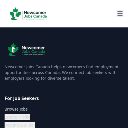
Newcomer Jobs Canada helps newcomers find employment
opportunities across Canada. We connect job seekers with
employers looking for diverse talent.
For Job Seekers
Browse Jobs
Create Profile
Resume Builder