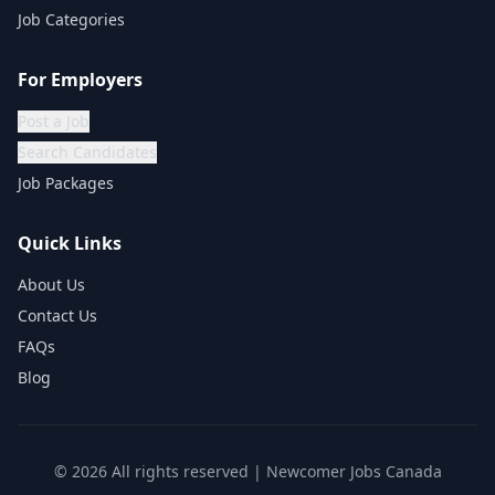
Job Categories
For Employers
Post a Job
Search Candidates
Job Packages
Quick Links
About Us
Contact Us
FAQs
Blog
©
2026
All rights reserved | Newcomer Jobs Canada