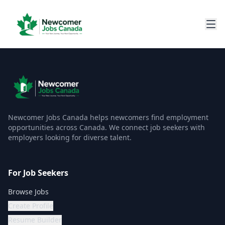
Newcomer Jobs Canada helps newcomers find employment
opportunities across Canada. We connect job seekers with
employers looking for diverse talent.
For Job Seekers
Browse Jobs
Create Profile
Resume Builder