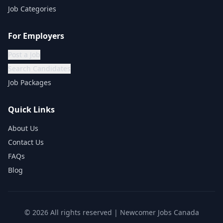
Job Categories
For Employers
Post a Job
Search Candidates
Job Packages
Quick Links
About Us
Contact Us
FAQs
Blog
©
2026
All rights reserved | Newcomer Jobs Canada