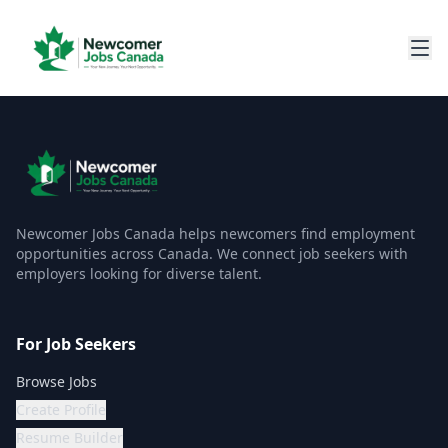
Newcomer Jobs Canada helps newcomers find employment
opportunities across Canada. We connect job seekers with
employers looking for diverse talent.
For Job Seekers
Browse Jobs
Create Profile
Resume Builder