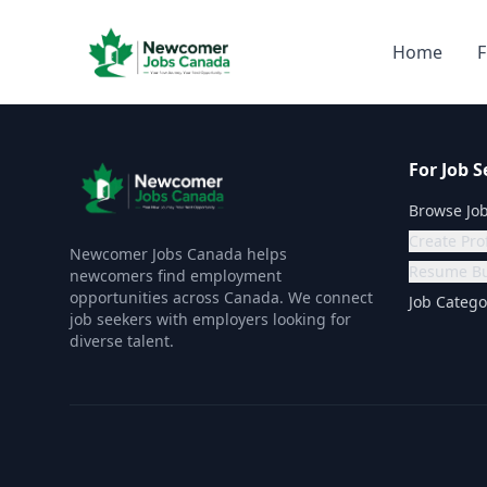
Home
F
For Job S
Browse Jo
Create Prof
Newcomer Jobs Canada helps
Resume Bu
newcomers find employment
opportunities across Canada. We connect
Job Catego
job seekers with employers looking for
diverse talent.