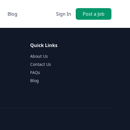
Blog
Sign In
Post a Job
Quick Links
About Us
Contact Us
FAQs
Blog