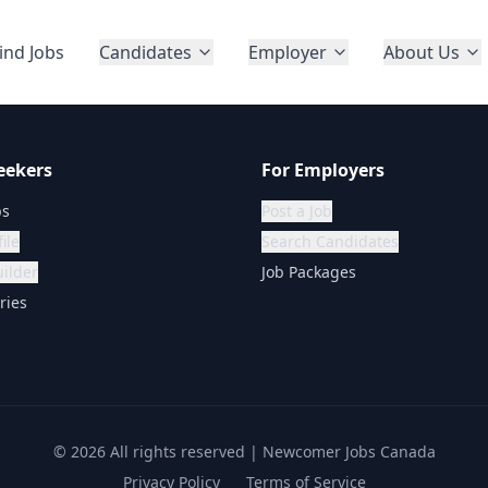
ind Jobs
Candidates
Employer
About Us
eekers
For Employers
bs
Post a Job
ile
Search Candidates
ilder
Job Packages
ries
©
2026
All rights reserved | Newcomer Jobs Canada
Privacy Policy
Terms of Service