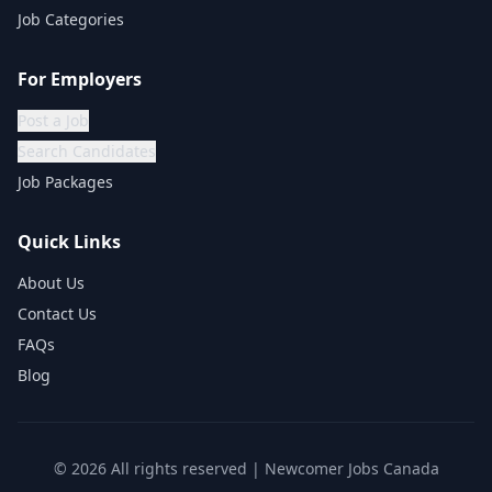
Job Categories
For Employers
Post a Job
Search Candidates
Job Packages
Quick Links
About Us
Contact Us
FAQs
Blog
©
2026
All rights reserved | Newcomer Jobs Canada