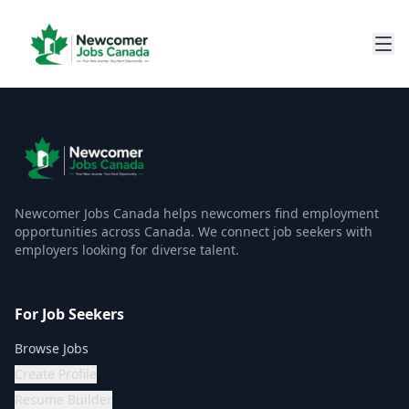
Newcomer Jobs Canada helps newcomers find employment
opportunities across Canada. We connect job seekers with
employers looking for diverse talent.
For Job Seekers
Browse Jobs
Create Profile
Resume Builder