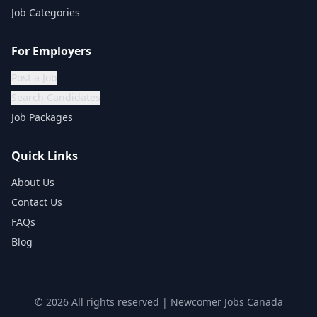
Job Categories
For Employers
Post a Job
Search Candidates
Job Packages
Quick Links
About Us
Contact Us
FAQs
Blog
©
2026
All rights reserved | Newcomer Jobs Canada