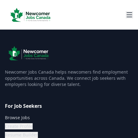
Newcomer Jobs Canada helps newcomers find employment
opportunities across Canada. We connect job seekers with
employers looking for diverse talent.
For Job Seekers
Browse Jobs
Create Profile
Resume Builder