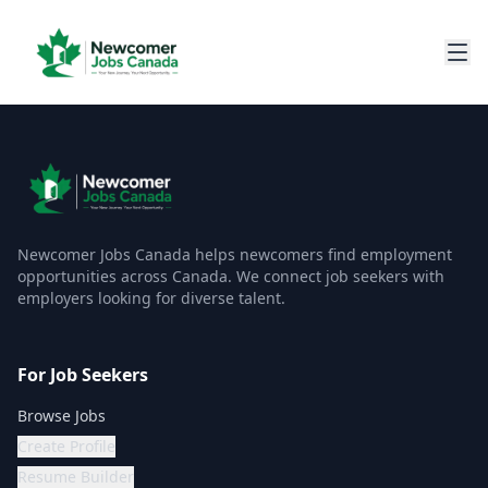
Newcomer Jobs Canada helps newcomers find employment
opportunities across Canada. We connect job seekers with
employers looking for diverse talent.
For Job Seekers
Browse Jobs
Create Profile
Resume Builder