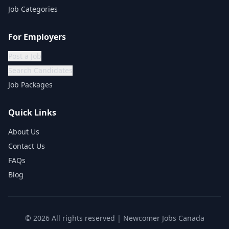
Job Categories
For Employers
Post a Job
Search Candidates
Job Packages
Quick Links
About Us
Contact Us
FAQs
Blog
©
2026
All rights reserved | Newcomer Jobs Canada