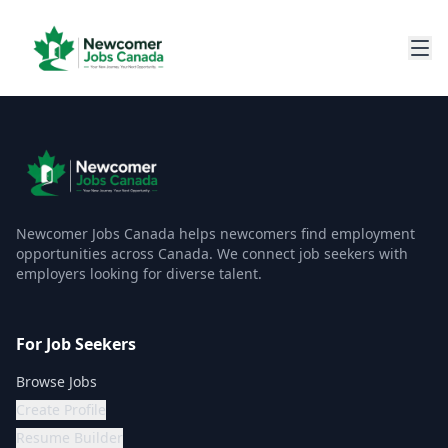
Newcomer Jobs Canada helps newcomers find employment
opportunities across Canada. We connect job seekers with
employers looking for diverse talent.
For Job Seekers
Browse Jobs
Create Profile
Resume Builder