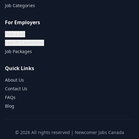
Job Categories
For Employers
Post a Job
Search Candidates
Job Packages
Quick Links
About Us
Contact Us
FAQs
Blog
©
2026
All rights reserved | Newcomer Jobs Canada