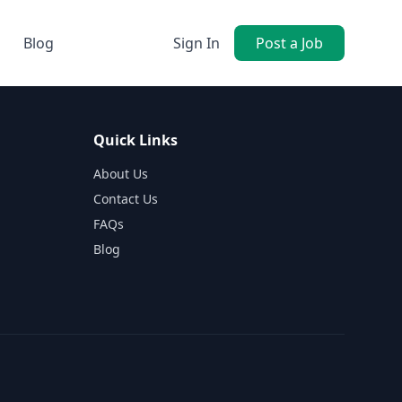
Blog
Sign In
Post a Job
Quick Links
About Us
Contact Us
FAQs
Blog