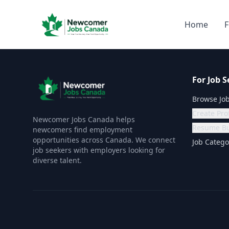
Home
F
For Job S
Browse Jo
Create Prof
Newcomer Jobs Canada helps
Resume Bu
newcomers find employment
opportunities across Canada. We connect
Job Catego
job seekers with employers looking for
diverse talent.