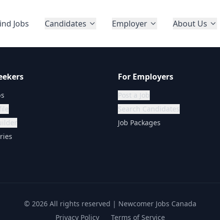
ind Jobs
Candidates
Employer
About Us
eekers
For Employers
bs
Post a Job
ile
Search Candidates
ilder
Job Packages
ries
©
2026
All rights reserved | Newcomer Jobs Canada
Privacy Policy
Terms of Service