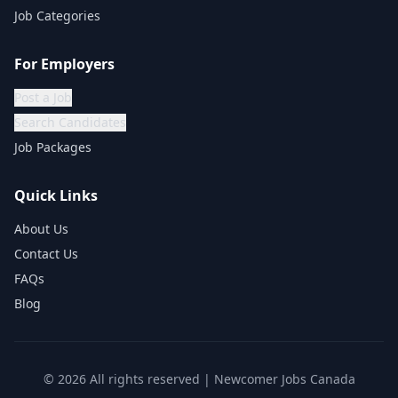
Job Categories
For Employers
Post a Job
Search Candidates
Job Packages
Quick Links
About Us
Contact Us
FAQs
Blog
©
2026
All rights reserved | Newcomer Jobs Canada