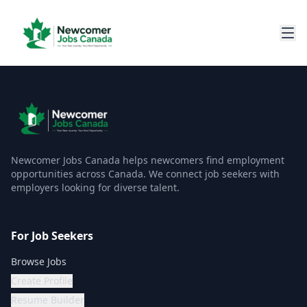
Newcomer Jobs Canada helps newcomers find employment
opportunities across Canada. We connect job seekers with
employers looking for diverse talent.
For Job Seekers
Browse Jobs
Create Profile
Resume Builder